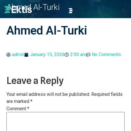
Ahmed Al-Turki
Ahmed Al-Turki
admin
January 15, 2026
2:00 am
No Comments
Leave a Reply
Your email address will not be published.
Required fields
are marked
*
Comment
*