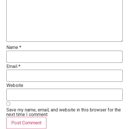
Name
*
Email
*
Website
Save my name, email, and website in this browser for the
next time I comment.