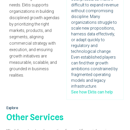
needs. Ektis supports
difficult to expand revenue
without compromising
organizations in building
discipline. Many
disciplined growth agendas
organizations struggle to
by prioritizing the right
scale new propositions,
markets, products, and
harness data effectively,
segments, aligning
or adapt quickly to
commercial strategy with
regulatory and
execution, and ensuring
technological change.
growth initiatives are
Even established players
measurable, scalable, and
can find their growth
grounded in business
ambitions constrained by
fragmented operating
realities.
models and legacy
infrastructure.
See how Ektis can help
Explore
Other Services