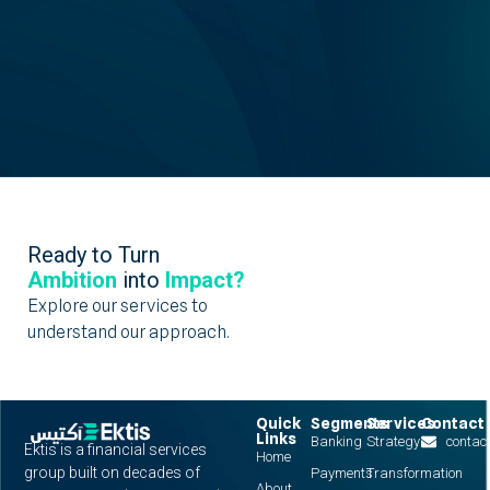
Ready to Turn
Ambition
into
Impact?
Explore our services to
understand our approach.
Quick
Segments
Services
Contact
Links
Banking
Strategy
contac
Ektis is a financial services
Home
group built on decades of
Payments
Transformation
About