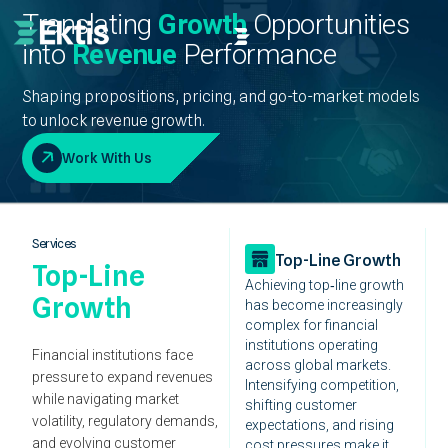
Translating
Growth
Opportunities
into
Revenue
Performance
Shaping propositions, pricing, and go-to-market models
to unlock revenue growth.
Work With Us
Services
Top-Line Growth
Top-Line
Achieving top‑line growth
Growth
has become increasingly
complex for financial
institutions operating
Financial institutions face
across global markets.
pressure to expand revenues
Intensifying competition,
while navigating market
shifting customer
volatility, regulatory demands,
expectations, and rising
and evolving customer
cost pressures make it