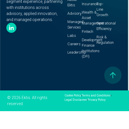
segment experience, partnering
Insurance
Top-
Ektis
with institutions across
Line
Wealth &
advisory, applied innovation,
Advisory
Growth
Asset
and managed operations.
Managed
Management
Operational
Services
Efficiency
Fintech
Labs
Risk &
Development
Regulation
Careers
Finance
Institutions
Leadership
(DFI)
Cookie Policy
Terms and Conditions
© 2026 Ektis. All rights
Legal Disclaimer
Privacy Policy
reserved.