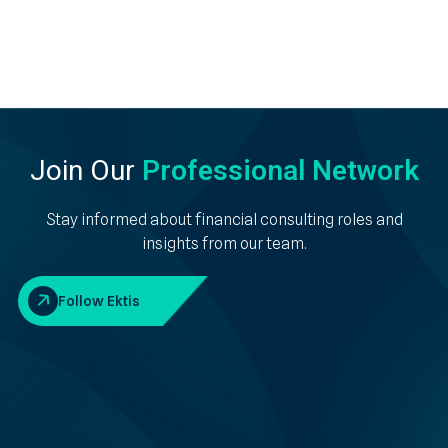
Join Our
Professional Network
Stay informed about financial consulting roles and
insights from our team.
Follow Ektis