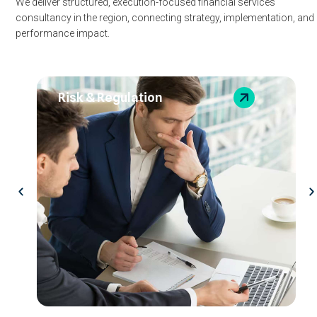
We deliver structured, execution-focused financial services
consultancy in the region, connecting strategy, implementation, and
performance impact.
Risk & Regulation