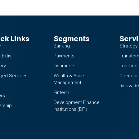
ck Links
Segments
Serv
e
Banking
Strategy
 Ektis
Payments
Transfor
ory
Insurance
Top-Line
ged Services
Wealth & Asset
Operation
Management
Risk & Re
Fintech
ers
Development Finance
rship
Institutions (DFI)