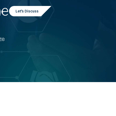
he
Let's Discuss
RS
ze