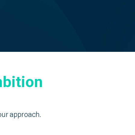
bition
our approach.