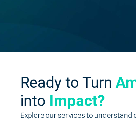
Ready to Turn
Am
into
Impact?
Explore our services to understand 