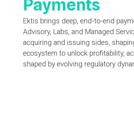
Payments
Ektis brings deep, end-to-end paym
Advisory, Labs, and Managed Servic
acquiring and issuing sides, shapin
ecosystem to unlock profitability, a
shaped by evolving regulatory dyna