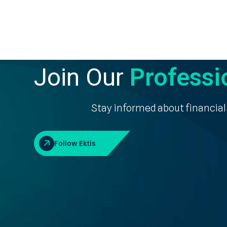
Join Our
Professi
Stay informed about financial
Follow Ektis