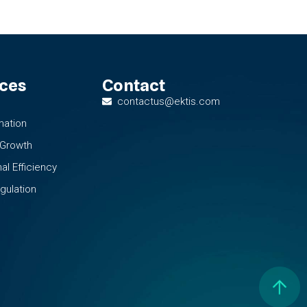
ices
Contact
contactus@ektis.com
mation
 Growth
al Efficiency
gulation