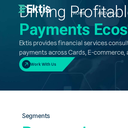
Driving Profita
HOME
ABOUT US
Payments Eco
Ektis provides
financial services consul
payments
across Cards, E-commerce, a
Work With Us
Segments