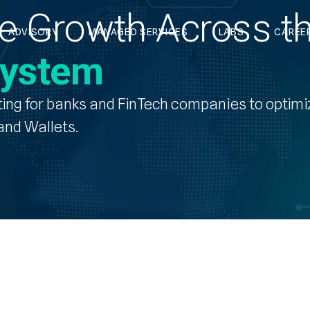
ble Growth Across t
ADVISORY
MANAGED SERVICES
LABS
CAREE
system
ting
for banks and FinTech companies to optimi
nd Wallets.