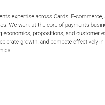
ents expertise across Cards, E-commerce, a
es. We work at the core of payments busin
g economics, propositions, and customer ex
ccelerate growth, and compete effectively i
mics.