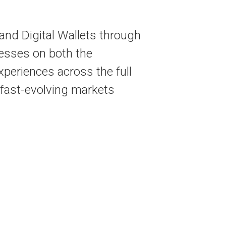
nd Digital Wallets through
esses on both the
periences across the full
n fast-evolving markets