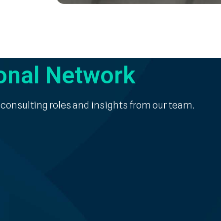
onal Network
 consulting roles and insights from our team.