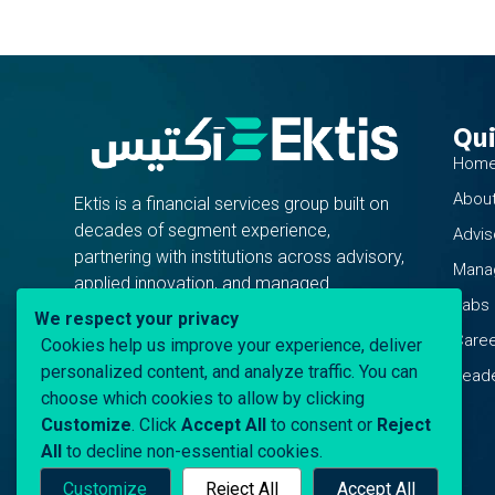
Qui
Hom
About
Ektis is a financial services group built on
decades of segment experience,
Advis
partnering with institutions across advisory,
Mana
applied innovation, and managed
Labs
operations.
We respect your privacy
Care
Cookies help us improve your experience, deliver
personalized content, and analyze traffic. You can
Leade
choose which cookies to allow by clicking
Customize
. Click
Accept All
to consent or
Reject
All
to decline non-essential cookies.
Customize
Reject All
Accept All