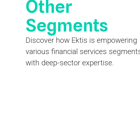
Other
Segments
Discover how Ektis is empowering
various financial services segment
with deep-sector expertise.