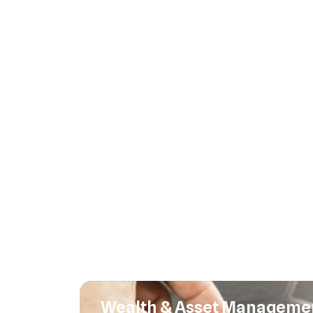
Wealth & Asset Manageme