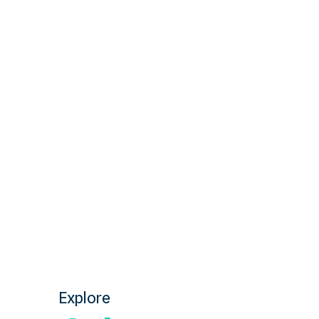
Explore