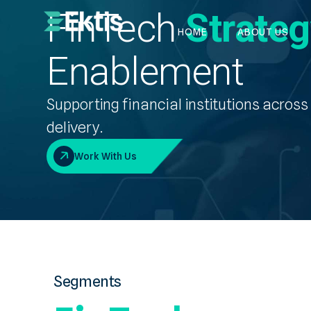
FinTech
Strate
HOME
ABOUT US
Enablement
Supporting financial institutions acros
delivery.
Work With Us
Segments