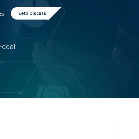
Let's Discuss
RS
t-deal