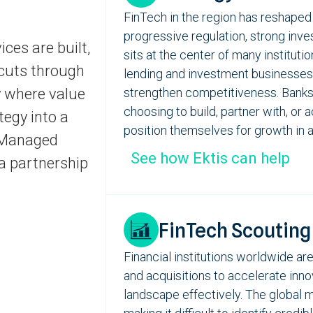
FinTech
in
the region
has
reshaped 
progressive regulation, strong inve
ices are built,
sits
at the center of many instituti
 cuts through
lending and investment businesses
y where value
strengthen competitiveness. Banks a
choosing to build, partner with, or 
tegy into a
position themselves for growth in a
s Managed
See how Ektis can help
a partnership
FinTech Scouting
Financial institutions worldwide are
and acquisitions to accelerate inno
landscape effectively. The global 