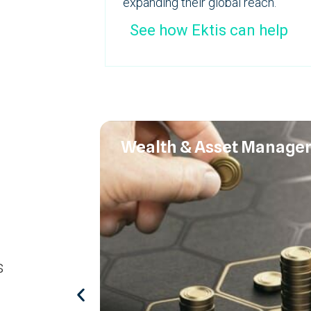
expanding their global reach.
See how Ektis can help
Wealth & Asset Manage
s