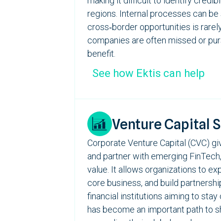
making it difficult to identify credi
regions. Internal processes can be
cross‑border opportunities is rarely
companies
are often missed or purs
benefit.
See how Ektis can help
Venture Capital 
Corporate Venture Capital (CVC) giv
and partner with emerging
FinTech
value. It allows organizations to e
core business, and build partnershi
financial institutions aiming to st
has become an important path to sha