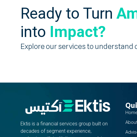
Ready to Turn
Am
into
Impact?
Explore our services to understand 
Qui
Hom
About
Ektis is a financial services group built on
decades of segment experience,
Advis