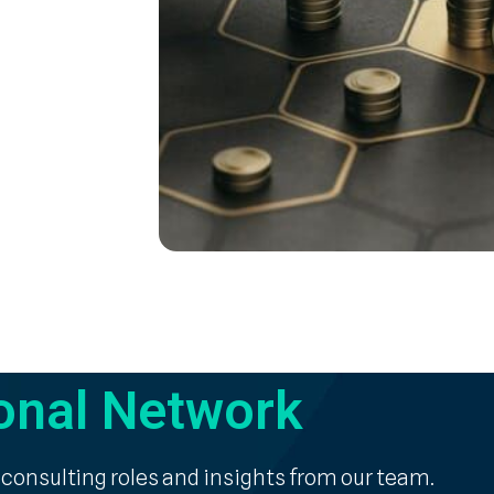
onal Network
 consulting roles and insights from our team.