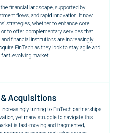
the financial landscape, supported by
stment flows, and rapid innovation.
It now
ons’ strategies, whether to enhance core
 or to offer complementary services that
nd financial institutions are increasingly
acquire
FinTech
as they look to stay agile and
 fast‑evolving market.
 & Acquisitions
 increasingly turning to
FinTech
partnerships
vation, yet many struggle to navigate this
market is fast‑moving and fragmented,