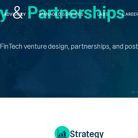
gy
&
Partnerships
ADVISORY
MANAGED SERVICES
LABS
CAREE
s FinTech venture design, partnerships, and pos
Strategy