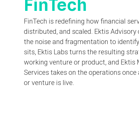
FinTech
FinTech is redefining how financial serv
distributed, and scaled. Ektis Advisory
the noise and fragmentation to identif
sits, Ektis Labs turns the resulting stra
working venture or product, and Ekti
Services takes on the operations once 
or venture is live.