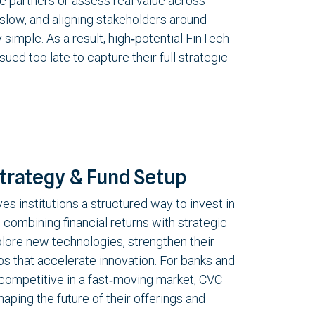
ble partners or assess real value across
 slow, and aligning stakeholders around
 simple. As a result, high‑potential
FinTech
ued too late to capture their full strategic
Strategy & Fund Setup
es institutions a structured way to invest in
, combining financial returns with strategic
xplore new technologies, strengthen their
ps that accelerate innovation. For banks and
ay competitive in a fast‑moving market, CVC
ping the future of their offerings and