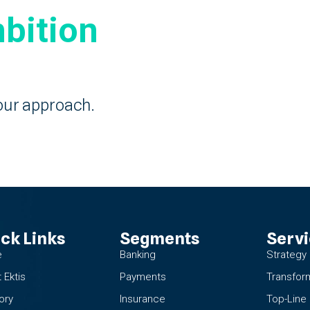
bition
our approach.
ck Links
Segments
Serv
e
Banking
Strategy
 Ektis
Payments
Transfor
ory
Insurance
Top-Line