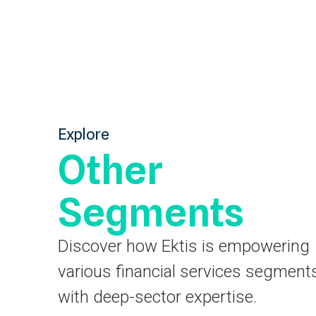
Explore
Other
Segments
Discover how Ektis is empowering
various financial services segment
with deep-sector expertise.