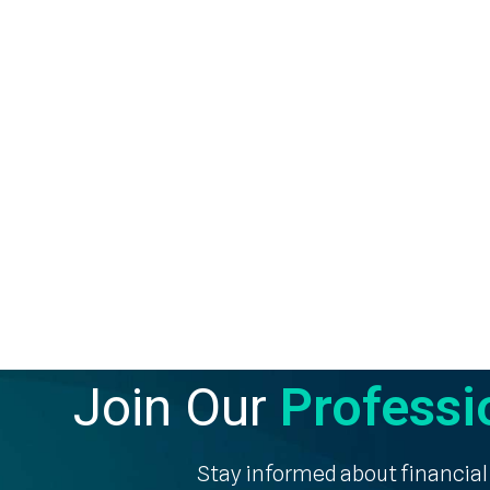
Join Our
Professi
Stay informed about financial