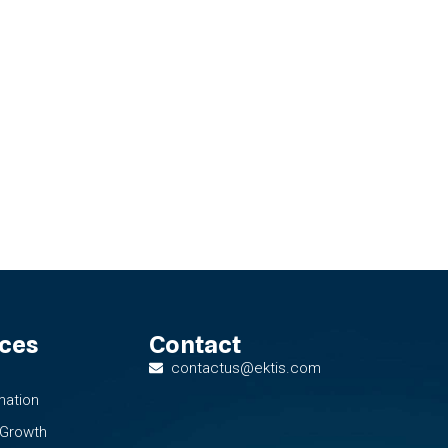
ices
Contact
contactus@ektis.com
mation
 Growth