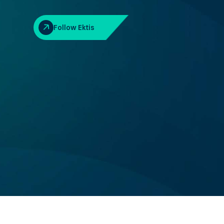
Follow Ektis